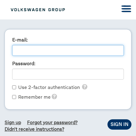
E-mail:
Password:
Use 2-factor authentication
Remember me
Sign up
Forgot your password?
Didn't receive instructions?