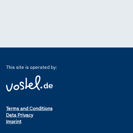
This site is operated by:
Terms and Conditions
Data Privacy
Imprint