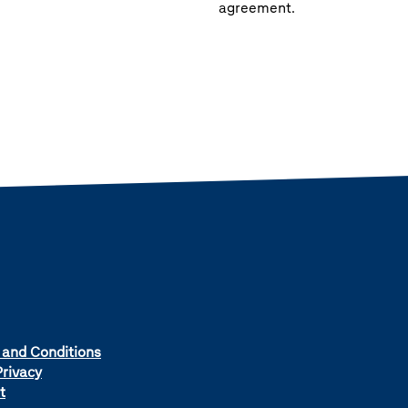
agreement.
 and Conditions
rivacy
t