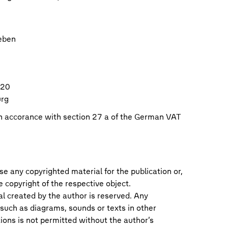
eben
120
urg
in accorance with section 27 a of the German VAT
se any copyrighted material for the publication or,
he copyright of the respective object.
al created by the author is reserved. Any
 such as diagrams, sounds or texts in other
tions is not permitted without the author’s