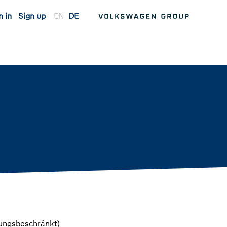
n in
Sign up
EN
DE
tungsbeschränkt)