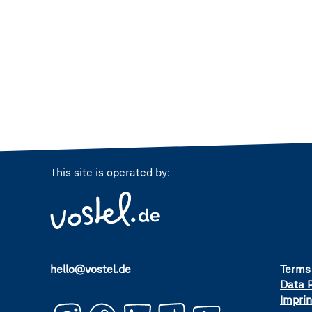
This site is operated by:
hello@vostel.de
Terms
Data P
Imprin