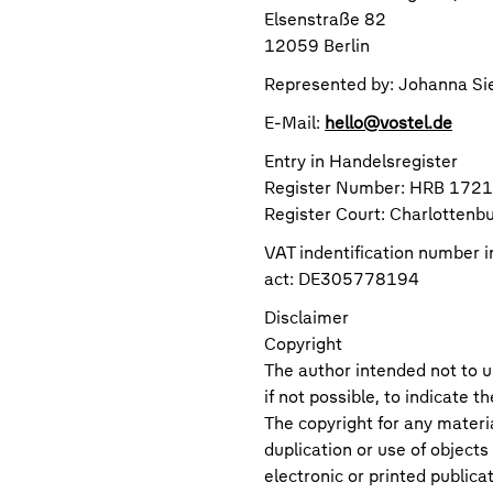
Elsenstraße 82
12059 Berlin
Represented by: Johanna Si
E-Mail:
hello@vostel.de
Entry in Handelsregister
Register Number: HRB 172
Register Court: Charlottenb
VAT indentification number 
act: DE305778194
Disclaimer
Copyright
The author intended not to u
if not possible, to indicate t
The copyright for any materi
duplication or use of objects
electronic or printed publica