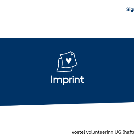
Sig
Imprint
vostel volunteering UG (haf